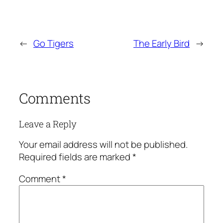
←
Go Tigers
The Early Bird
→
Comments
Leave a Reply
Your email address will not be published.
Required fields are marked
*
Comment
*