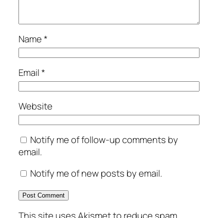
Name
*
Email
*
Website
Notify me of follow-up comments by
email.
Notify me of new posts by email.
This site uses Akismet to reduce spam.