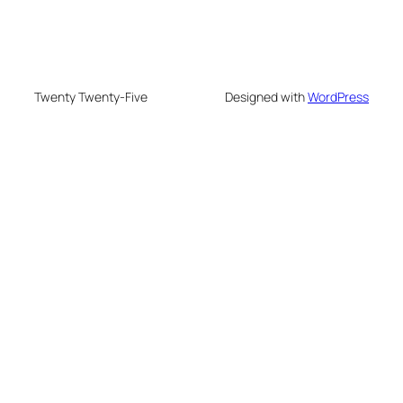
Twenty Twenty-Five
Designed with
WordPress