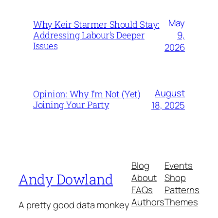
May
Why Keir Starmer Should Stay:
9,
Addressing Labour’s Deeper
Issues
2026
August
Opinion: Why I’m Not (Yet)
Joining Your Party
18, 2025
Blog
Events
Andy Dowland
About
Shop
FAQs
Patterns
Authors
Themes
A pretty good data monkey