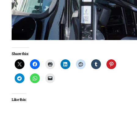
Share this:
Like this: