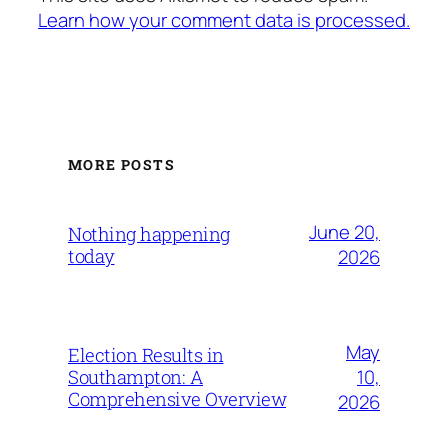
Learn how your comment data is processed.
MORE POSTS
June 20,
Nothing happening
today
2026
May
Election Results in
10,
Southampton: A
Comprehensive Overview
2026