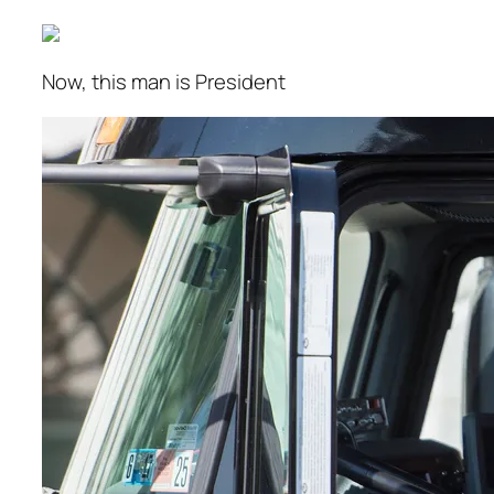
Now, this man is President