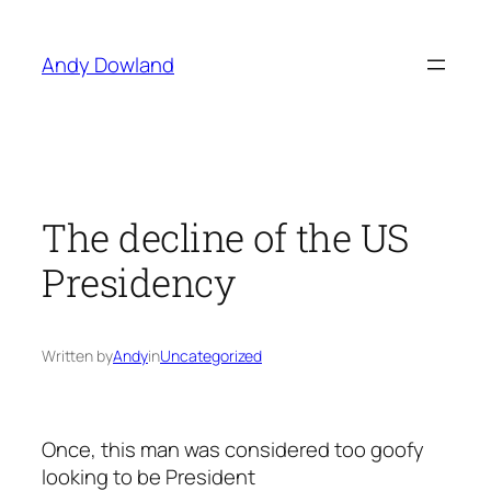
Skip
to
Andy Dowland
content
The decline of the US
Presidency
Written by
Andy
in
Uncategorized
Once, this man was considered too goofy
looking to be President